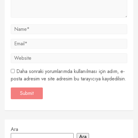
Daha sonraki yorumlarımda kullanılması için adım, e-
posta adresim ve site adresim bu tarayıcıya kaydedilsin.
Ara
Ara