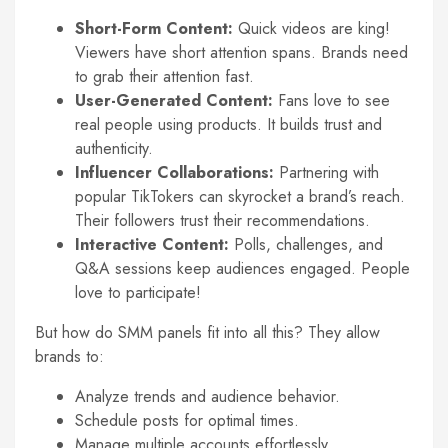
Short-Form Content:
Quick videos are king!
Viewers have short attention spans. Brands need
to grab their attention fast.
User-Generated Content:
Fans love to see
real people using products. It builds trust and
authenticity.
Influencer Collaborations:
Partnering with
popular TikTokers can skyrocket a brand’s reach.
Their followers trust their recommendations.
Interactive Content:
Polls, challenges, and
Q&A sessions keep audiences engaged. People
love to participate!
But how do SMM panels fit into all this? They allow
brands to:
Analyze trends and audience behavior.
Schedule posts for optimal times.
Manage multiple accounts effortlessly.