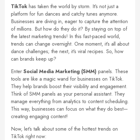
TikTok
has taken the world by storm. It’s not just a
platform for fun dances and catchy tunes anymore.
Businesses are diving in, eager to capture the attention
of millions. But how do they do it? By staying on top of
the latest marketing trends! In this fast-paced world,
trends can change overnight. One moment, it’s all about
dance challenges; the next, it’s viral recipes. So, how
can brands keep up?
Enter
Social Media Marketing (SMM)
panels. These
tools are like a magic wand for businesses on TikTok.
They help brands boost their visibility and engagement.
Think of SMM panels as your personal assistant. They
manage everything from analytics to content scheduling.
This way, businesses can focus on what they do best—
creating engaging content!
Now, let’s talk about some of the hottest trends on
TikTok right now: