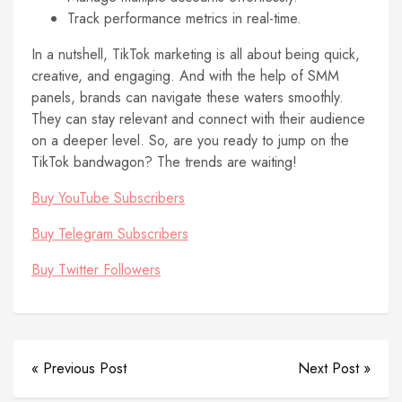
Track performance metrics in real-time.
In a nutshell, TikTok marketing is all about being quick,
creative, and engaging. And with the help of SMM
panels, brands can navigate these waters smoothly.
They can stay relevant and connect with their audience
on a deeper level. So, are you ready to jump on the
TikTok bandwagon? The trends are waiting!
Buy YouTube Subscribers
Buy Telegram Subscribers
Buy Twitter Followers
« Previous Post
Next Post »