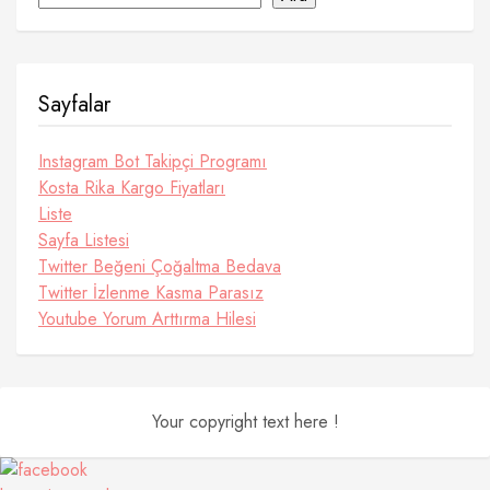
Sayfalar
Instagram Bot Takipçi Programı
Kosta Rika Kargo Fiyatları
Liste
Sayfa Listesi
Twitter Beğeni Çoğaltma Bedava
Twitter İzlenme Kasma Parasız
Youtube Yorum Arttırma Hilesi
Your copyright text here !