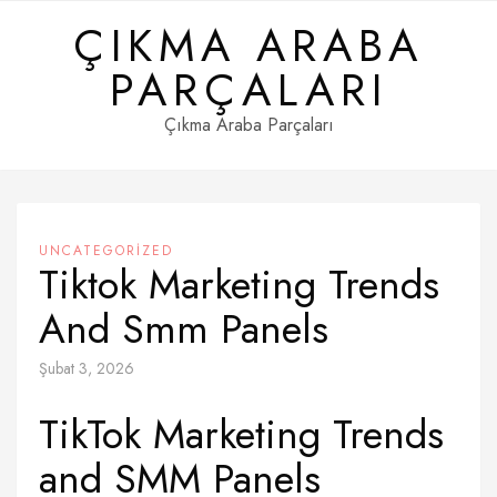
Skip
ÇIKMA ARABA
to
content
PARÇALARI
Çıkma Araba Parçaları
UNCATEGORIZED
Tiktok Marketing Trends
And Smm Panels
Şubat 3, 2026
TikTok Marketing Trends
and SMM Panels