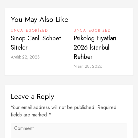
You May Also Like
UNCATEGORIZED
UNCATEGORIZED
Sinop Canlı Sohbet
Psikolog Fiyatlari
Siteleri
2026 İstanbul
Rehberi
Aralık 22, 2023
Nisan 28, 2026
Leave a Reply
Your email address will not be published. Required
fields are marked *